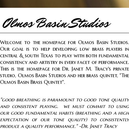
Olmos Basin Studios
Welcome to the homepage for Olmos Basin Studios.
Our goal is to help developing low brass players in
central & south Texas to play with both fundamental
consistency and artistry in every facet of performance.
This is the homepage for Dr. Janet M. Tracy's private
studio, Olmos Basin Studios and her brass quintet, "The
Olmos Basin Brass Quintet".
"good breathing is paramount to good tone quality
and consistent playing. we must commit to using
our good fundamental habits (breathing and a high
expectation of our t
one quality) to consistently
produce a quality performance." -Dr. Janet Tracy